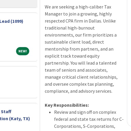
We are seeking a high-caliber Tax
Manager to join a growing, highly
respected CPA firm in Dallas. Unlike
Lead (1099)
traditional high-burnout
environments, our firm prioritizes a
sustainable client load, direct
mentorship from partners, and an
NEW!
NEW!
explicit track toward equity
partnership. You will lead a talented
team of seniors and associates,
manage critical client relationships,
and oversee complex tax planning,
compliance, and advisory services.
Key Responsibilities:
 Staff
Review and sign off on complex
ion (Katy, TX)
federal and state tax returns for C-
Corporations, S-Corporations,