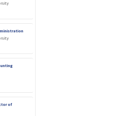
rsity
ministration
rsity
ounting
ctor of