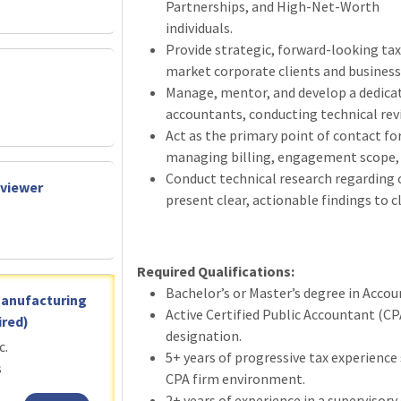
Partnerships, and High-Net-Worth
individuals.
Provide strategic, forward-looking ta
market corporate clients and business
Manage, mentor, and develop a dedicat
accountants, conducting technical re
Act as the primary point of contact for
managing billing, engagement scope, 
Conduct technical research regarding 
eviewer
present clear, actionable findings to c
Required Qualifications:
Bachelor’s or Master’s degree in Accoun
Manufacturing
Active Certified Public Accountant (CP
red)
designation.
c.
5+ years of progressive tax experience 
s
CPA firm environment.
2+ years of experience in a supervisory