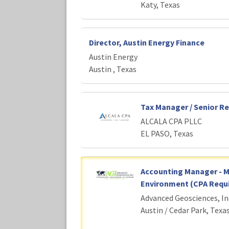
Katy, Texas
Director, Austin Energy Finance
Austin Energy
Austin , Texas
Tax Manager / Senior R
ALCALA CPA PLLC
EL PASO, Texas
Accounting Manager - 
Environment (CPA Requi
Advanced Geosciences, In
Austin / Cedar Park, Texa