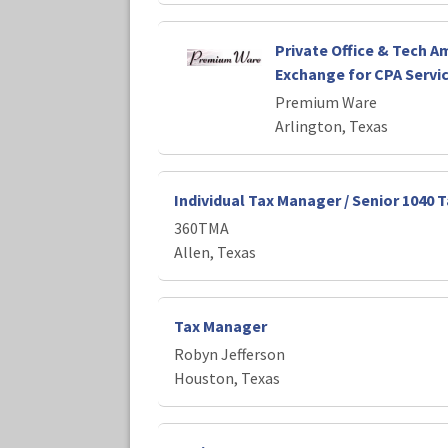
Private Office & Tech Am
Exchange for CPA Servi
Premium Ware
Arlington, Texas
Individual Tax Manager / Senior 1040 
360TMA
Allen, Texas
Tax Manager
Robyn Jefferson
Houston, Texas