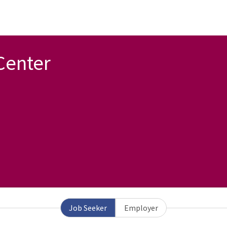
Center
Job Seeker
Employer