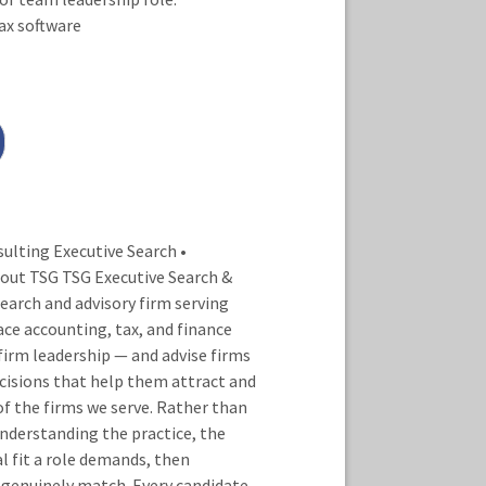
ax software
lting Executive Search •
out TSG TSG Executive Search &
earch and advisory firm serving
ace accounting, tax, and finance
irm leadership — and advise firms
isions that help them attract and
of the firms we serve. Rather than
nderstanding the practice, the
al fit a role demands, then
 genuinely match. Every candidate