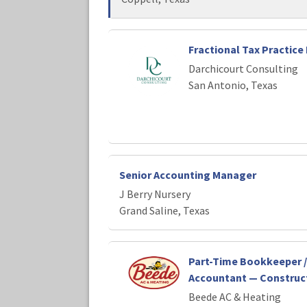
Fractional Tax Practice 
Darchicourt Consulting
San Antonio, Texas
Senior Accounting Manager
J Berry Nursery
Grand Saline, Texas
Part-Time Bookkeeper /
Accountant — Construct
Beede AC & Heating