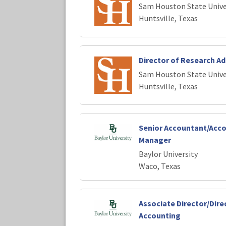
Sam Houston State Unive
Huntsville, Texas
Director of Research Ad
Sam Houston State Unive
Huntsville, Texas
Senior Accountant/Acc
Manager
Baylor University
Waco, Texas
Associate Director/Dire
Accounting