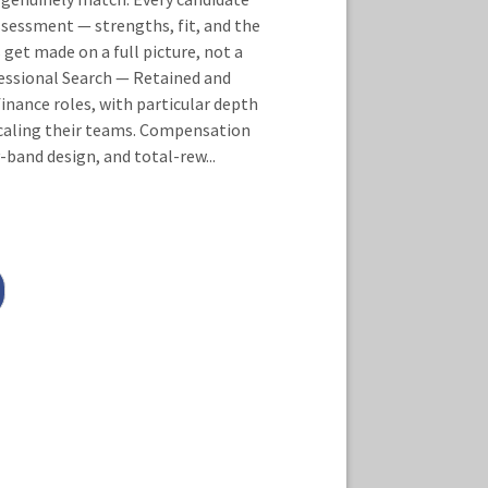
sessment — strengths, fit, and the
 get made on a full picture, not a
essional Search — Retained and
inance roles, with particular depth
 scaling their teams. Compensation
-band design, and total-rew
...