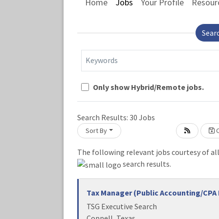
Home
Jobs
Your Profile
Resour
Sear
Keywords
Only show Hybrid/Remote jobs.
Loading... Please wait.
Search Results:
30
Jobs
Sort By
C
The following relevant jobs courtesy of al
search results.
Tax Manager (Public Accounting/CPA 
TSG Executive Search
Coppell, Texas