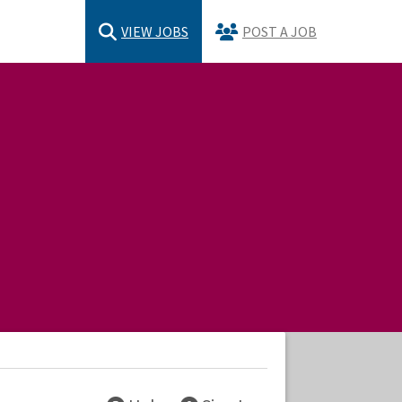
VIEW JOBS
POST A JOB