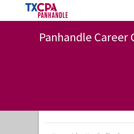
Panhandle Career 