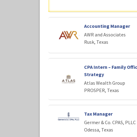
Accounting Manager
AWR and Associates
Rusk, Texas
CPA Intern – Family Offi
Strategy
Atlas Wealth Group
PROSPER, Texas
Tax Manager
Germer & Co. CPAS, PLLC
Odessa, Texas