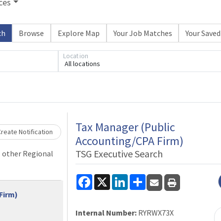
ces
ch
Browse
Explore Map
Your Job Matches
Your Saved
Location
All locations
Loading... Please wait.
Tax Manager (Public
reate Notification
Accounting/CPA Firm)
TSG Executive Search
l other Regional
Facebook
X
LinkedIn
Share
Firm)
Internal Number:
RYRWX73X