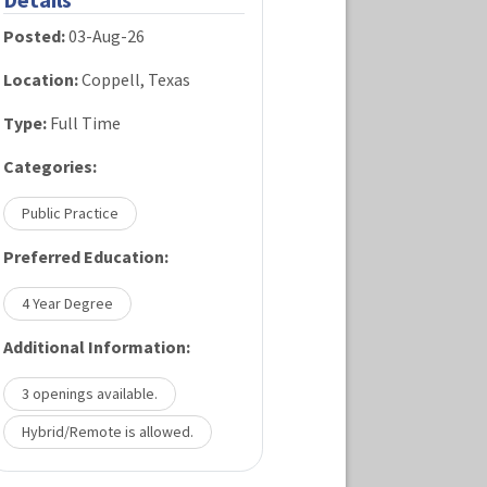
Posted:
03-Aug-26
Location:
Coppell, Texas
Type:
Full Time
Categories:
Public Practice
Preferred Education:
4 Year Degree
Additional Information:
3 openings available.
Hybrid/Remote is allowed.