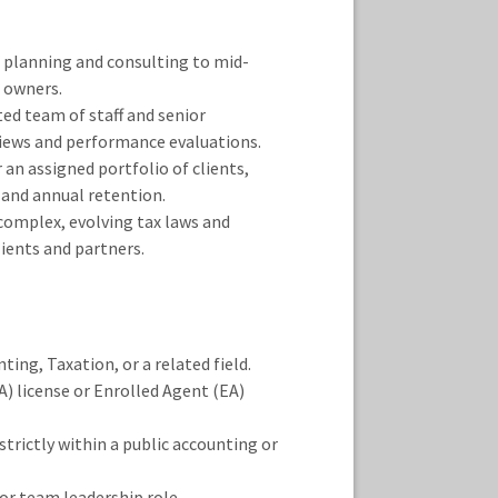
x planning and consulting to mid-
 owners.
ed team of staff and senior
views and performance evaluations.
 an assigned portfolio of clients,
and annual retention.
complex, evolving tax laws and
lients and partners.
ting, Taxation, or a related field.
A) license or Enrolled Agent (EA)
strictly within a public accounting or
 or team leadership role.