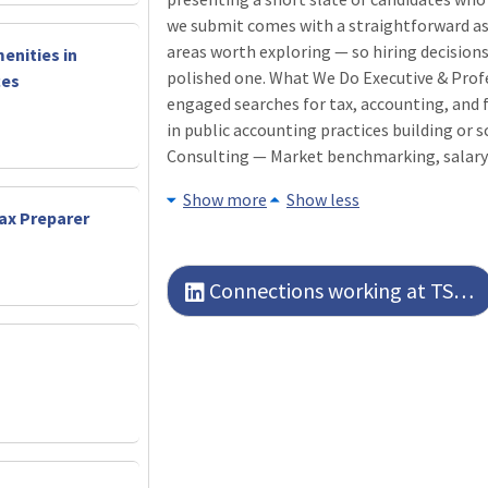
we submit comes with a straightforward as
areas worth exploring — so hiring decisions
enities in
polished one. What We Do Executive & Prof
ces
engaged searches for tax, accounting, and f
in public accounting practices building or
Consulting — Market benchmarking, salary
Show more
Show less
Tax Preparer
Connections working at TSG Executive Search