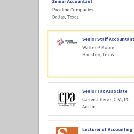
Senior Accountant
Paceline Companies
Dallas, Texas
Senior Staff Accountan
Walter P Moore
Houston, Texas
Senior Tax Associate
Carlee J Perez, CPA, PC
Austin,
Lecturer of Accounting