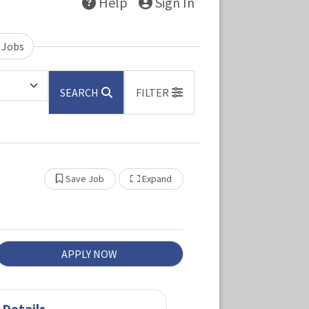
Help
Sign In
 Jobs
SEARCH
FILTER
Show Other Jobs
Save Job
Expand
APPLY NOW
Details