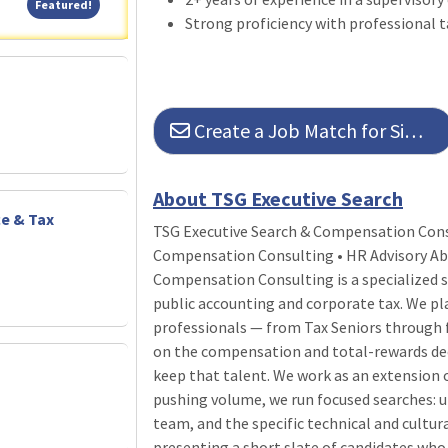
Featured!
Featured!
Strong proficiency with professional t
Create a Job Match for Similar Jobs
About TSG Executive Search
ce & Tax
TSG Executive Search & Compensation Consu
Compensation Consulting • HR Advisory Ab
Compensation Consulting is a specialized s
public accounting and corporate tax. We pl
professionals — from Tax Seniors through f
on the compensation and total-rewards dec
keep that talent. We work as an extension 
pushing volume, we run focused searches: u
team, and the specific technical and cultur
presenting a short slate of candidates who